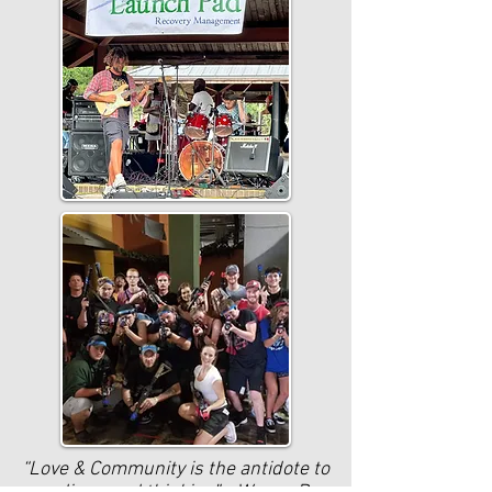
“Love & Community is the antidote to