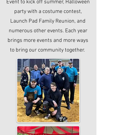
Event to kick off summer, Halloween
party with a costume contest,
Launch Pad Family Reunion, and
numerous other events. Each year
brings more events and more ways
to bring our community together.