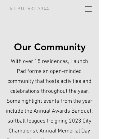
Tel:
910-632-2344
Our Community
With over 15 residences, Launch
Pad forms an open-minded
community that hosts activities and
celebrations throughout the year.
Some highlight events from the year
include the Annual Awards Banquet,
softball leagues (reigning 2023 City
Champions), Annual Memorial Day