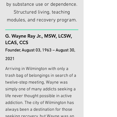
by substance use or dependence.
Structured living, teaching
modules, and recovery program.
G. Wayne Ray Jr., MSW, LCSW,
LCAS, CCS
Founder, August 03, 1963 – August 30,
2021
Arriving in Wilmington with only a
trash bag of belongings in search of a
twelve-step meeting, Wayne was
simply one of many addicts seeking a
life never thought possible in active
addiction. The city of Wilmington has
always been a destination for those
seeking recovery, but Wayne was an