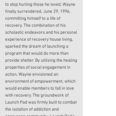
to stop hurting those he loved, Wayne
finally surrendered, June 29, 1996,
committing himself to a life of
recovery. The combination of his
scholastic endeavors and his personal
experience of recovery house living,
sparked the dream of launching a
program that would do more than
provide shelter. By utilizing the healing
properties of social engagement in
action, Wayne envisioned an
environment of empowerment, which
would enable members to fall in love
with recovery. The groundwork of
Launch Pad was firmly built to combat
the isolation of addiction and