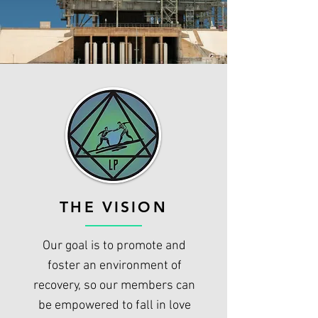
THE VISION
Our goal is to promote and
foster an environment of
recovery, so our members can
be empowered to fall in love