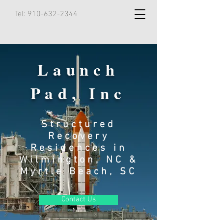
Tel:
910-632-2344
Launch
Pad, Inc
Structured
Recovery
Residences in
Wilmington, NC &
Myrtle Beach, SC
Contact Us