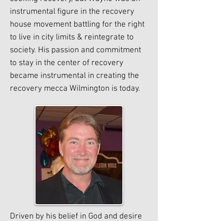
instrumental figure in the recovery
house movement battling for the right
to live in city limits & reintegrate to
society. His passion and commitment
to stay in the center of recovery
became instrumental in creating the
recovery mecca Wilmington is today.
Driven by his belief in God and desire