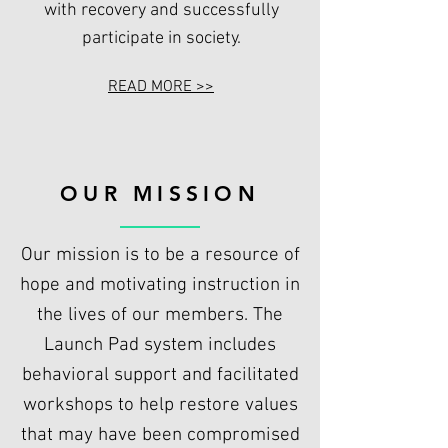
with recovery and successfully
participate in society.
READ MORE >>
OUR MISSION
Our mission is to be a resource of
hope and motivating instruction in
the lives of our members. The
Launch Pad system includes
behavioral support and facilitated
workshops to help restore values
that may have been compromised