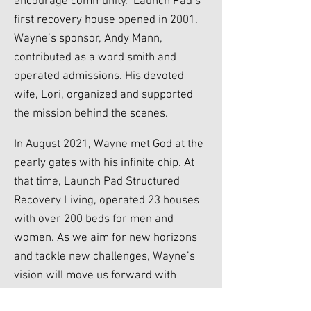
encourage community. Launch Pad’s
first recovery house opened in 2001.
Wayne’s sponsor, Andy Mann,
contributed as a word smith and
operated admissions. His devoted
wife, Lori, organized and supported
the mission behind the scenes.
In August 2021, Wayne met God at the
pearly gates with his infinite chip. At
that time, Launch Pad Structured
Recovery Living, operated 23 houses
with over 200 beds for men and
women. As we aim for new horizons
and tackle new challenges, Wayne’s
vision will move us forward with
vigilance and perseverance. Launch